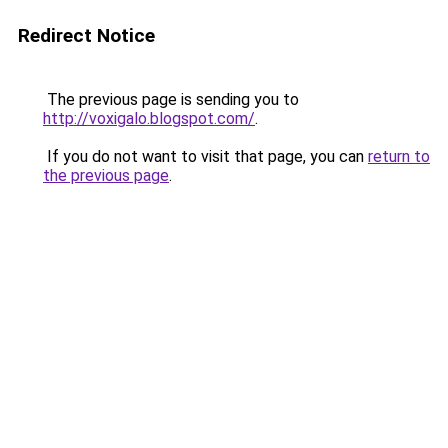
Redirect Notice
The previous page is sending you to
http://voxigalo.blogspot.com/
.
If you do not want to visit that page, you can
return to
the previous page
.