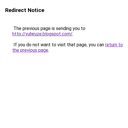
Redirect Notice
The previous page is sending you to
http://vuhiruze.blogspot.com/
.
If you do not want to visit that page, you can
return to
the previous page
.