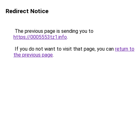
Redirect Notice
The previous page is sending you to
https://0005553tz1.info
.
If you do not want to visit that page, you can
return to
the previous page
.