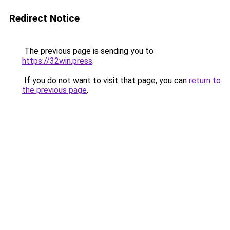
Redirect Notice
The previous page is sending you to
https://32win.press
.
If you do not want to visit that page, you can
return to
the previous page
.