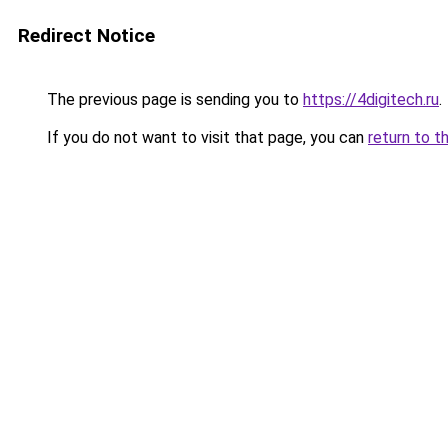
Redirect Notice
The previous page is sending you to
https://4digitech.ru
.
If you do not want to visit that page, you can
return to t