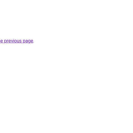
he previous page
.