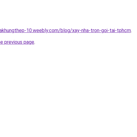
hakhungthep-10.weebly.com/blog/xay-nha-tron-goi-tai-tphcm
.
he previous page
.