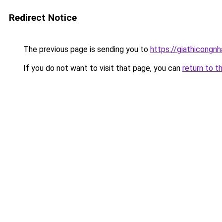
Redirect Notice
The previous page is sending you to
https://giathicongn
If you do not want to visit that page, you can
return to t