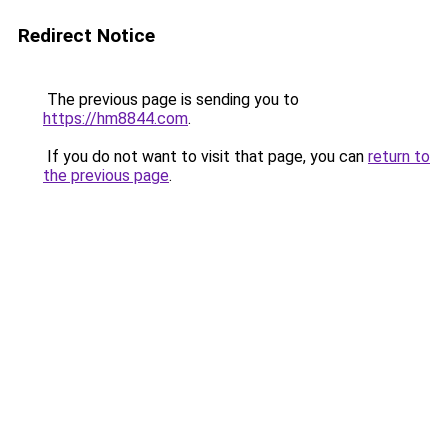
Redirect Notice
The previous page is sending you to
https://hm8844.com
.
If you do not want to visit that page, you can
return to
the previous page
.