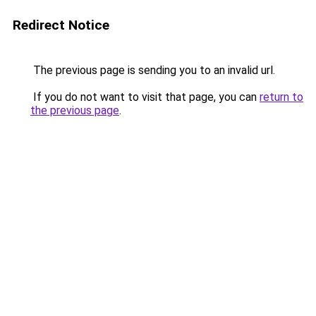
Redirect Notice
The previous page is sending you to an invalid url.
If you do not want to visit that page, you can
return to
the previous page
.