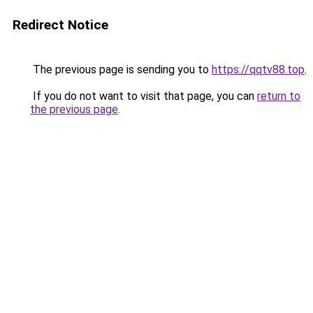
Redirect Notice
The previous page is sending you to
https://qqtv88.top
.
If you do not want to visit that page, you can
return to
the previous page
.