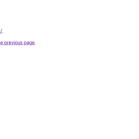
y/
.
he previous page
.