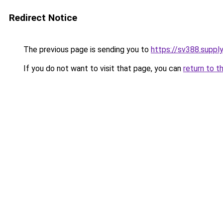
Redirect Notice
The previous page is sending you to
https://sv388.suppl
If you do not want to visit that page, you can
return to t