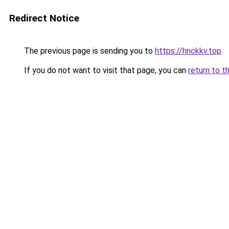
Redirect Notice
The previous page is sending you to
https://hnckkv.top
.
If you do not want to visit that page, you can
return to t