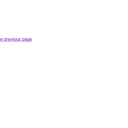
he previous page
.