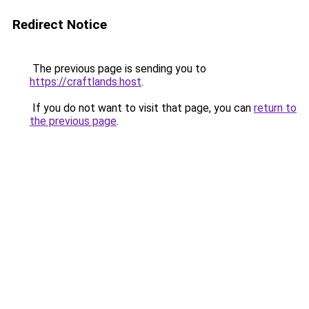
Redirect Notice
The previous page is sending you to
https://craftlands.host
.
If you do not want to visit that page, you can
return to
the previous page
.