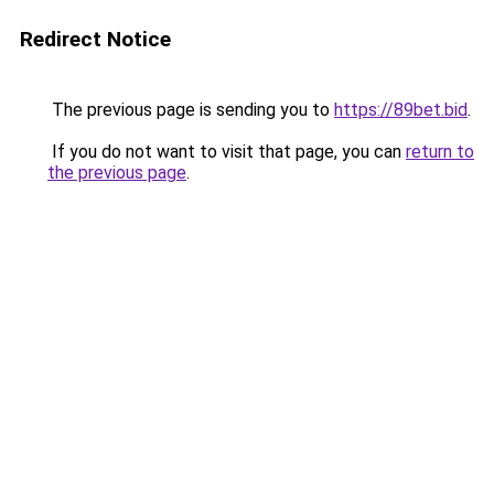
Redirect Notice
The previous page is sending you to
https://89bet.bid
.
If you do not want to visit that page, you can
return to
the previous page
.