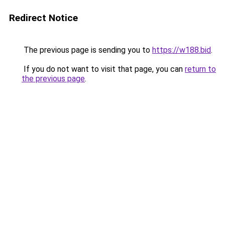
Redirect Notice
The previous page is sending you to
https://w188.bid
.
If you do not want to visit that page, you can
return to
the previous page
.