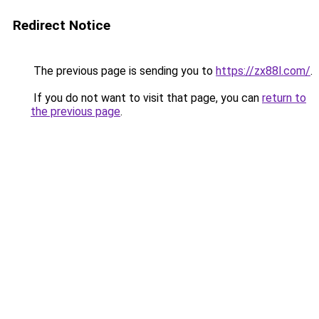
Redirect Notice
The previous page is sending you to
https://zx88l.com/
.
If you do not want to visit that page, you can
return to
the previous page
.