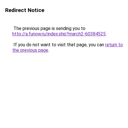
Redirect Notice
The previous page is sending you to
http://a.funow.ru/index.php?march2-60384525
.
If you do not want to visit that page, you can
return to
the previous page
.