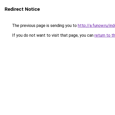
Redirect Notice
The previous page is sending you to
http://a.funow.ru/i
If you do not want to visit that page, you can
return to t