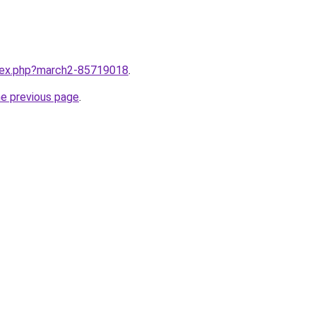
ndex.php?march2-85719018
.
he previous page
.