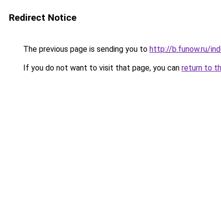
Redirect Notice
The previous page is sending you to
http://b.funow.ru/i
If you do not want to visit that page, you can
return to t