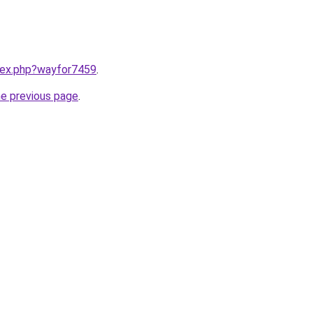
ndex.php?wayfor7459
.
he previous page
.