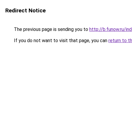
Redirect Notice
The previous page is sending you to
http://b.funow.ru/i
If you do not want to visit that page, you can
return to t