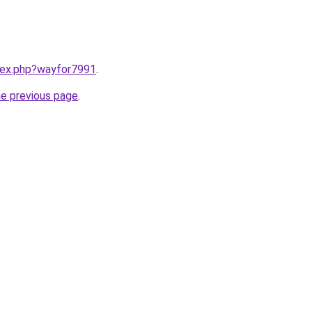
ndex.php?wayfor7991
.
he previous page
.