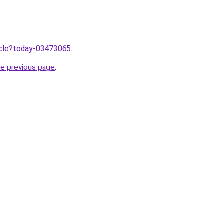
ticle?today-03473065
.
he previous page
.