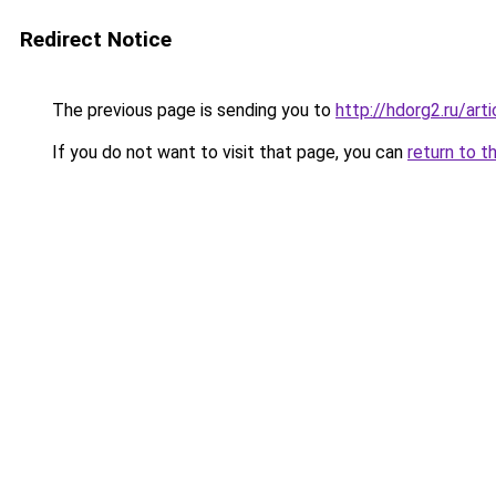
Redirect Notice
The previous page is sending you to
http://hdorg2.ru/ar
If you do not want to visit that page, you can
return to t