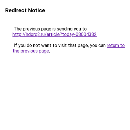
Redirect Notice
The previous page is sending you to
http://hdorg2.ru/article?today-08004382
.
If you do not want to visit that page, you can
return to
the previous page
.