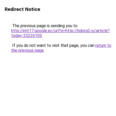
Redirect Notice
The previous page is sending you to
http://jmt17.google.ec/url?q=http://hdorg2.ru/article?
today-25226105
.
If you do not want to visit that page, you can
return to
the previous page
.