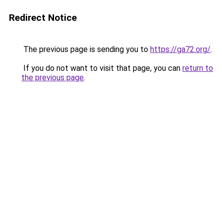
Redirect Notice
The previous page is sending you to
https://ga72.org/
.
If you do not want to visit that page, you can
return to
the previous page
.