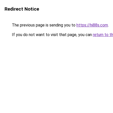
Redirect Notice
The previous page is sending you to
https://hi88s.com
.
If you do not want to visit that page, you can
return to t