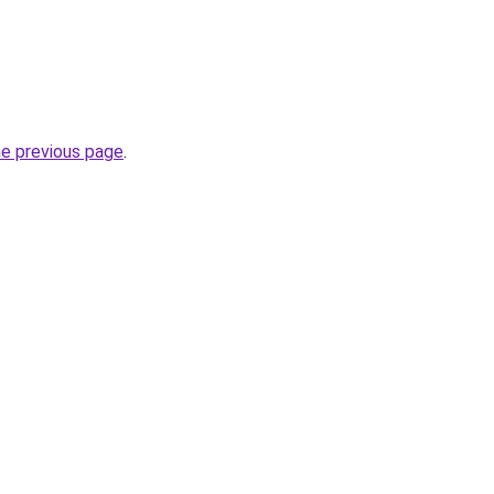
he previous page
.