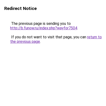
Redirect Notice
The previous page is sending you to
http://b.funow.ru/index.php?wayfor7504
.
If you do not want to visit that page, you can
return to
the previous page
.