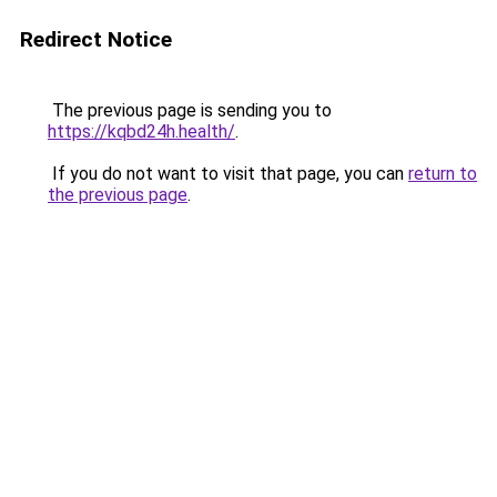
Redirect Notice
The previous page is sending you to
https://kqbd24h.health/
.
If you do not want to visit that page, you can
return to
the previous page
.