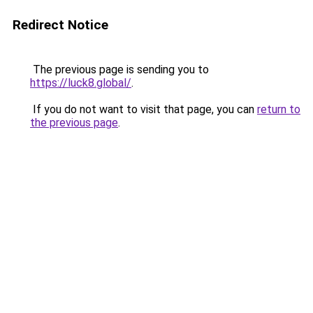
Redirect Notice
The previous page is sending you to
https://luck8.global/
.
If you do not want to visit that page, you can
return to
the previous page
.