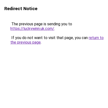
Redirect Notice
The previous page is sending you to
https://luckywinn.uk.com/
.
If you do not want to visit that page, you can
return to
the previous page
.