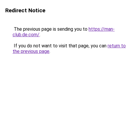
Redirect Notice
The previous page is sending you to
https://man-
club.de.com/
.
If you do not want to visit that page, you can
return to
the previous page
.