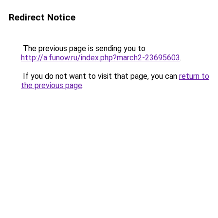
Redirect Notice
The previous page is sending you to
http://a.funow.ru/index.php?march2-23695603
.
If you do not want to visit that page, you can
return to
the previous page
.