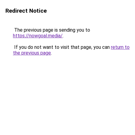
Redirect Notice
The previous page is sending you to
https://nowgoal.media/
.
If you do not want to visit that page, you can
return to
the previous page
.