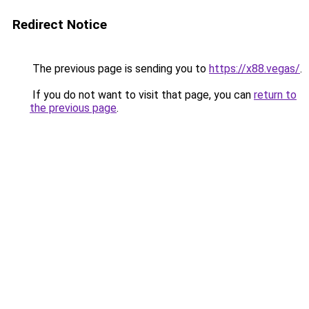
Redirect Notice
The previous page is sending you to
https://x88.vegas/
.
If you do not want to visit that page, you can
return to
the previous page
.