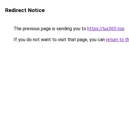
Redirect Notice
The previous page is sending you to
https://lux365.top
.
If you do not want to visit that page, you can
return to t