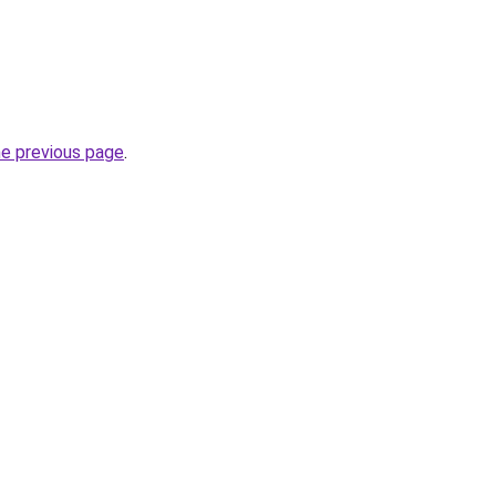
he previous page
.