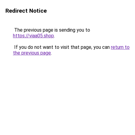
Redirect Notice
The previous page is sending you to
https://viaa05.shop
.
If you do not want to visit that page, you can
return to
the previous page
.