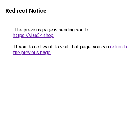
Redirect Notice
The previous page is sending you to
https://viaa54.shop
.
If you do not want to visit that page, you can
return to
the previous page
.