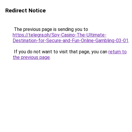
Redirect Notice
The previous page is sending you to
https://telegra.ph/Spy-Casino-The-Ultimate-
Destination-for-Secure-and-Fun-Online-Gambling-03-01
.
If you do not want to visit that page, you can
return to
the previous page
.