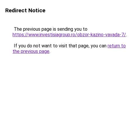
Redirect Notice
The previous page is sending you to
https://www.investisiagroup.ro/obzor-kazino-vavada-7/
.
If you do not want to visit that page, you can
return to
the previous page
.