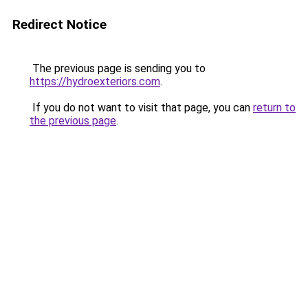
Redirect Notice
The previous page is sending you to
https://hydroexteriors.com
.
If you do not want to visit that page, you can
return to
the previous page
.