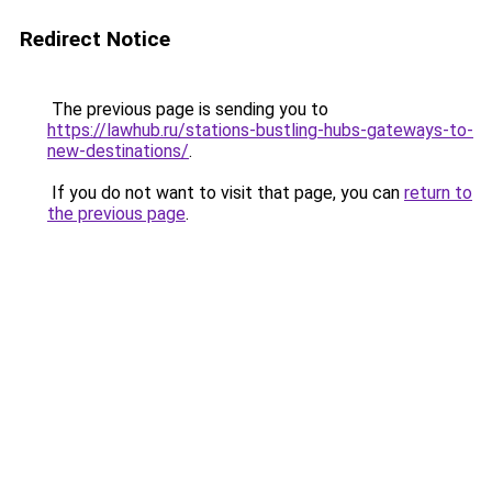
Redirect Notice
The previous page is sending you to
https://lawhub.ru/stations-bustling-hubs-gateways-to-
new-destinations/
.
If you do not want to visit that page, you can
return to
the previous page
.