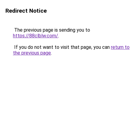
Redirect Notice
The previous page is sending you to
https://88clblw.com/
.
If you do not want to visit that page, you can
return to
the previous page
.