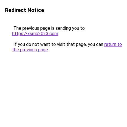
Redirect Notice
The previous page is sending you to
https://xsmb2023.com
.
If you do not want to visit that page, you can
return to
the previous page
.