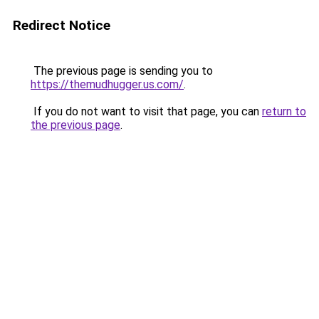
Redirect Notice
The previous page is sending you to
https://themudhugger.us.com/
.
If you do not want to visit that page, you can
return to
the previous page
.