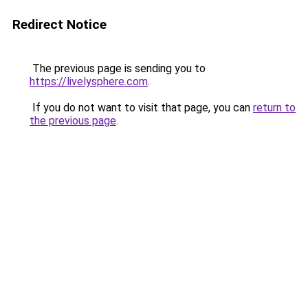
Redirect Notice
The previous page is sending you to
https://livelysphere.com
.
If you do not want to visit that page, you can
return to
the previous page
.