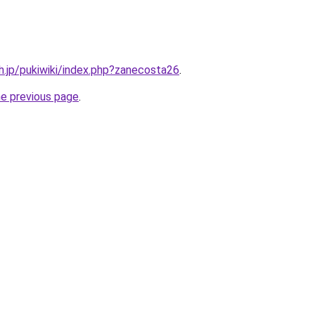
sh.jp/pukiwiki/index.php?zanecosta26
.
he previous page
.