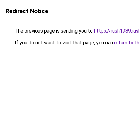
Redirect Notice
The previous page is sending you to
https://rush1989.ra
If you do not want to visit that page, you can
return to t