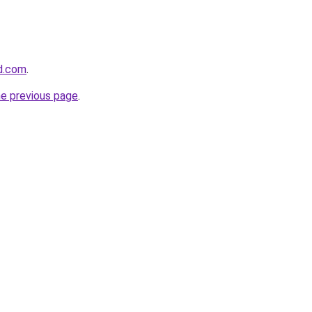
d.com
.
he previous page
.