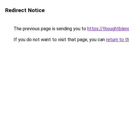
Redirect Notice
The previous page is sending you to
https://thoughtblen
If you do not want to visit that page, you can
return to t