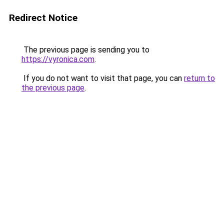
Redirect Notice
The previous page is sending you to
https://vyronica.com
.
If you do not want to visit that page, you can
return to
the previous page
.