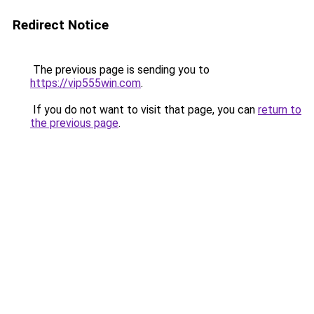
Redirect Notice
The previous page is sending you to
https://vip555win.com
.
If you do not want to visit that page, you can
return to
the previous page
.