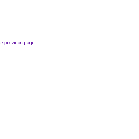
he previous page
.