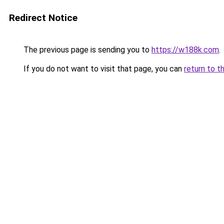
Redirect Notice
The previous page is sending you to
https://w188k.com
.
If you do not want to visit that page, you can
return to t